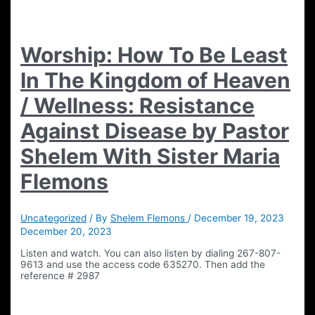
Worship: How To Be Least
In The Kingdom of Heaven
/ Wellness: Resistance
Against Disease by Pastor
Shelem With Sister Maria
Flemons
Uncategorized
/ By
Shelem Flemons
/
December 19, 2023
December 20, 2023
Listen and watch. You can also listen by dialing 267-807-
9613 and use the access code 635270. Then add the
reference # 2987