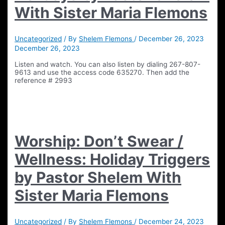
With Sister Maria Flemons
Uncategorized
/ By
Shelem Flemons
/
December 26, 2023
December 26, 2023
Listen and watch. You can also listen by dialing 267-807-
9613 and use the access code 635270. Then add the
reference # 2993
Worship: Don’t Swear /
Wellness: Holiday Triggers
by Pastor Shelem With
Sister Maria Flemons
Uncategorized
/ By
Shelem Flemons
/
December 24, 2023