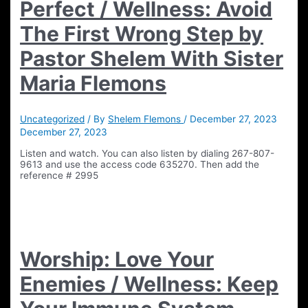
Perfect / Wellness: Avoid
The First Wrong Step by
Pastor Shelem With Sister
Maria Flemons
Uncategorized
/ By
Shelem Flemons
/
December 27, 2023
December 27, 2023
Listen and watch. You can also listen by dialing 267-807-
9613 and use the access code 635270. Then add the
reference # 2995
Worship: Love Your
Enemies / Wellness: Keep