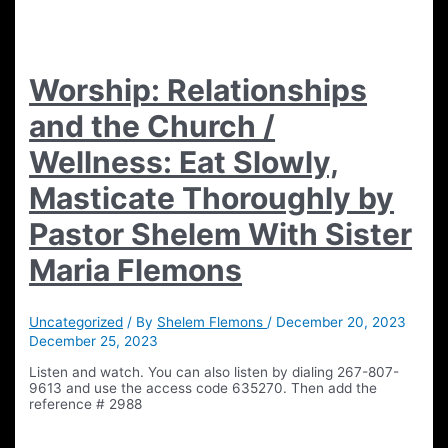
Worship: Relationships
and the Church /
Wellness: Eat Slowly,
Masticate Thoroughly by
Pastor Shelem With Sister
Maria Flemons
Uncategorized
/ By
Shelem Flemons
/
December 20, 2023
December 25, 2023
Listen and watch. You can also listen by dialing 267-807-
9613 and use the access code 635270. Then add the
reference # 2988