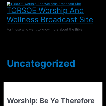
Skip
to
TORSOE Worship And
content
Wellness Broadcast Site
For those who want to know more about the Bible
Main
Menu
Uncategorized
Worship: Be Ye Therefore