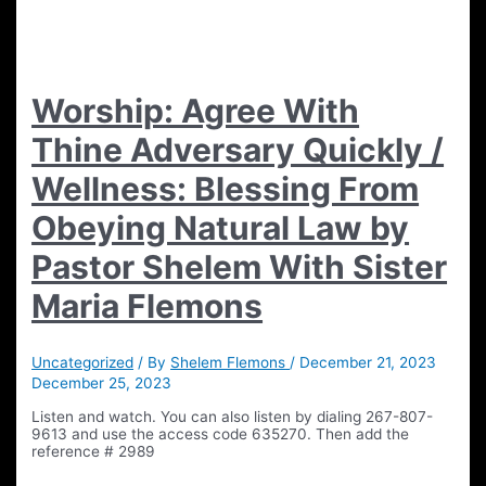
Worship: Agree With
Thine Adversary Quickly /
Wellness: Blessing From
Obeying Natural Law by
Pastor Shelem With Sister
Maria Flemons
Uncategorized
/ By
Shelem Flemons
/
December 21, 2023
December 25, 2023
Listen and watch. You can also listen by dialing 267-807-
9613 and use the access code 635270. Then add the
reference # 2989