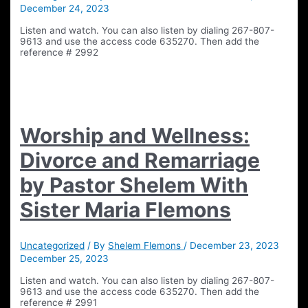
December 24, 2023
Listen and watch. You can also listen by dialing 267-807-
9613 and use the access code 635270. Then add the
reference # 2992
Worship and Wellness:
Divorce and Remarriage
by Pastor Shelem With
Sister Maria Flemons
Uncategorized
/ By
Shelem Flemons
/
December 23, 2023
December 25, 2023
Listen and watch. You can also listen by dialing 267-807-
9613 and use the access code 635270. Then add the
reference # 2991