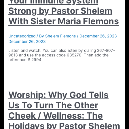
Your Immune System
Strong by Pastor Shelem
With Sister Maria Flemons
Uncategorized
/ By
Shelem Flemons
/
December 26, 2023
December 26, 2023
Listen and watch. You can also listen by dialing 267-807-
9613 and use the access code 635270. Then add the
reference # 2994
Worship: Why God Tells
Us To Turn The Other
Cheek / Wellness: The
Holidays by Pastor Shelem