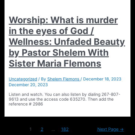
Worship: What is murder
in the eyes of God /
Wellness: Unfaded Beauty
by Pastor Shelem With
Sister Maria Flemons
Uncategorized
/ By
Shelem Flemons
/
December 18, 2023
December 20, 2023
Listen and watch. You can also listen by dialing 267-807-
9613 and use the access code 635270. Then add the
reference # 2986
Posts
1
2
…
182
Next Page
→
pagination