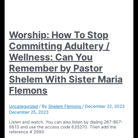
Worship: How To Stop
Committing Adultery /
Wellness: Can You
Remember by Pastor
Shelem With Sister Maria
Flemons
Uncategorized
/ By
Shelem Flemons
/
December 22, 2023
December 25, 2023
Listen and watch. You can also listen by dialing 267-807-
9613 and use the access code 635270. Then add the
reference # 2990